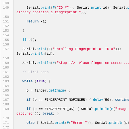
    Serial.
print
(
F
(
"ID #"
))
; Serial.
print
(
id
)
; Serial.
already contains a fingerprint."
))
;
return
 -1;
}
line
()
;
  Serial.
print
(
F
(
"Enrolling Fingerprint at ID #"
))
; 
Serial.
println
(
id
)
;
  Serial.
println
(
F
(
"Step 1/2: Place finger on sensor..
// First scan
while
(
true
)
{
    p = finger.
getImage
()
;
if
(
p == FINGERPRINT_NOFINGER
)
{
delay
(
50
)
; 
contin
if
(
p == FINGERPRINT_OK
)
{
 Serial.
println
(
F
(
"Image 
captured"
))
; 
break
; 
}
else
{
 Serial.
print
(
F
(
"Error "
))
; Serial.
println
(
p