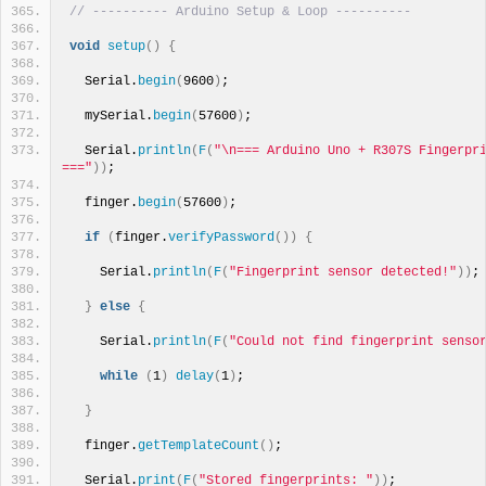
// ---------- Arduino Setup & Loop ----------
void
setup
()
{
  Serial.
begin
(
9600
)
;
  mySerial.
begin
(
57600
)
;
  Serial.
println
(
F
(
"\n=== Arduino Uno + R307S Fingerpri
==="
))
;
  finger.
begin
(
57600
)
;
if
(
finger.
verifyPassword
())
{
    Serial.
println
(
F
(
"Fingerprint sensor detected!"
))
;
}
else
{
    Serial.
println
(
F
(
"Could not find fingerprint senso
while
(
1
)
delay
(
1
)
;
}
  finger.
getTemplateCount
()
;
  Serial.
print
(
F
(
"Stored fingerprints: "
))
; 