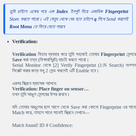
তুমি চাইলে একের পরে এক
Index
ইনপুট দিয়ে একাধিক
Fingerprint
Store করতে পারো। এই মেন্যু থেকে বের হতে চাইলে
q
লিখে Send করলেই
Root Menu
তে ফিরে যেতে পারবে
Verification:
Verification
ফিচার ব্যবহার করে তুমি সহজেই তোমার
Fingerprint
সেন্সরে
Save
করা তথ্য (ফিঙ্গারপ্রিন্ট) যাচাই করতে পারো।
Serial Monitor থেকে
[2] Verify Fingerprint (1:N Search)
অপশন
সিলেক্ট করার জন্য শুধু
2
সেন্ড করলেই এটি Enable হবে।
এরপর স্ক্রিনে ম্যাসেজ আসবে:
Verification: Place finger on sensor…
তখন তুমি আঙুল সেন্সরের উপর রাখবে।
যদি তোমার আঙুলের ছাপ আগে থেকে Save করা কোনো Fingerprint এর সাথে
Match করে, তাহলে সাথে সাথেই স্ক্রিনে দেখাবে—
Match found! ID # Confidence: