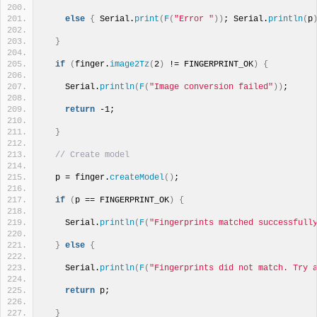
else
{
 Serial.
print
(
F
(
"Error "
))
; Serial.
println
(
p
}
if
(
finger.
image2Tz
(
2
)
 != FINGERPRINT_OK
)
{
    Serial.
println
(
F
(
"Image conversion failed"
))
; 
return
 -1; 
}
// Create model
  p = finger.
createModel
()
;
if
(
p == FINGERPRINT_OK
)
{
    Serial.
println
(
F
(
"Fingerprints matched successfull
}
else
{
    Serial.
println
(
F
(
"Fingerprints did not match. Try 
return
 p;
}