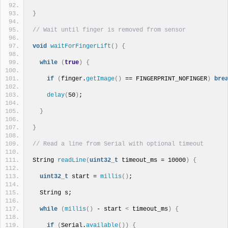
}
// Wait until finger is removed from sensor
void
waitForFingerLift
()
{
while
(
true
)
{
if
(
finger.
getImage
()
 == FINGERPRINT_NOFINGER
)
bre
delay
(
50
)
;
}
}
// Read a line from Serial with optional timeout
String 
readLine
(
uint32_t
 timeout_ms = 10000
)
{
uint32_t
 start = 
millis
()
;
  String s;
while
(
millis
()
 - start 
<
 timeout_ms
)
{
if
(
Serial.
available
())
{