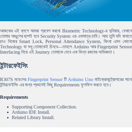
আজকের এই ব্লগে আমরা প্রবেশ করবো Biometric Technology-র দুনিয়ায়, যেখানে
তোমার আঙুলের ছাপই হবে Security System এর একমাত্র চাবি। আর তুমি যদি বানাতে
চাও নিজের Smart Lock, Personal Attendance System, কিংবা এমন কোনো
Technology যা শুধু তোমাকেই চিনবে—তাহলে Arduino আর Fingerprint Sensor
Interfacing নিয়ে এই Journey তোমাকে দেবে এক ভিন্ন রকমের অভিজ্ঞতা।
ইন্টারফেইসিং
R307S মডেলের
Fingerprint Sensor
টি
Arduino Uno
মাইক্রোকন্ট্রোলারের সাথে
ইন্টারফেইসিং এর জন্য প্রথমেই কিছু Requirements ফুলফিল করতে হবে।
Requirements
Supporting Component Collection.
Arduino IDE Install.
Related Library Install.