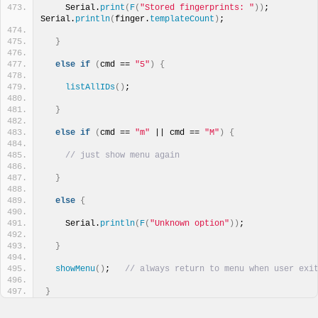
    Serial.
print
(
F
(
"Stored fingerprints: "
))
; 
Serial.
println
(
finger.
templateCount
)
;
}
else
if
(
cmd == 
"5"
)
{
listAllIDs
()
;
}
else
if
(
cmd == 
"m"
 || cmd == 
"M"
)
{
// just show menu again
}
else
{
    Serial.
println
(
F
(
"Unknown option"
))
;
}
showMenu
()
;   
// always return to menu when user exi
}