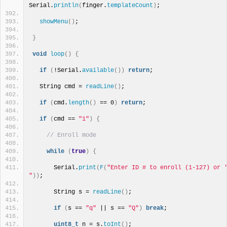
Serial.
println
(
finger.
templateCount
)
;
showMenu
()
;
}
void
loop
()
{
if
(
!Serial.
available
())
return
;
  String cmd = 
readLine
()
;
if
(
cmd.
length
()
 == 0
)
return
;
if
(
cmd == 
"1"
)
{
// Enroll mode
while
(
true
)
{
      Serial.
print
(
F
(
"Enter ID # to enroll (1-127) or '
"
))
;
      String s = 
readLine
()
;
if
(
s == 
"q"
 || s == 
"Q"
)
break
;
uint8_t
 n = s.
toInt
()
;