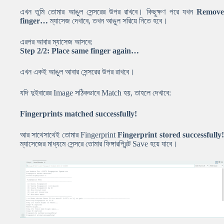
এখন তুমি তোমার আঙুল সেন্সরের উপর রাখবে। কিছুক্ষণ পরে যখন
Remove
finger…
ম্যাসেজ দেখাবে, তখন আঙুল সরিয়ে নিতে হবে।
এরপর আবার ম্যাসেজ আসবে:
Step 2/2: Place same finger again…
এখন একই আঙুল আবার সেন্সরের উপর রাখবে।
যদি দুইবারের Image সঠিকভাবে Match হয়, তাহলে দেখাবে:
Fingerprints matched successfully!
আর সাথেসাথেই তোমার Fingerprint
Fingerprint stored successfully
ম্যাসেজের মাধ্যমে সেন্সরে তোমার ফিঙ্গারপ্রিন্ট Save হয়ে যাবে।