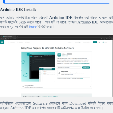
Arduino IDE Install:
যদি তোমার কম্পিউটারে আগে থেকেই
Arduino IDE
ইনস্টল করা থাকে, তাহলে এ
ধাপটি সহজেই Skip করতে পারো। আর যদি না থাকে, তাহলে Arduino IDE ডাউনলোড
করার জন্য সরাসরি এই
লিংকে
ভিজিট করো।
অফিসিয়াল ওয়েবসাইটের Software সেকশনে থাকা Download বাটনটি ক্লিক করার
মাধ্যমে Arduino IDE এর সর্বশেষ সংস্করণটি ডাউনলোড এবং ইনষ্টল করে নাও।