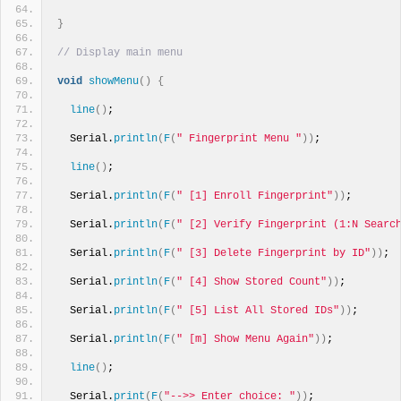
}
// Display main menu
void
showMenu
()
{
line
()
;
  Serial.
println
(
F
(
" Fingerprint Menu "
))
;
line
()
;
  Serial.
println
(
F
(
" [1] Enroll Fingerprint"
))
;
  Serial.
println
(
F
(
" [2] Verify Fingerprint (1:N Searc
  Serial.
println
(
F
(
" [3] Delete Fingerprint by ID"
))
;
  Serial.
println
(
F
(
" [4] Show Stored Count"
))
;
  Serial.
println
(
F
(
" [5] List All Stored IDs"
))
;
  Serial.
println
(
F
(
" [m] Show Menu Again"
))
;
line
()
;
  Serial.
print
(
F
(
"-->> Enter choice: "
))
;