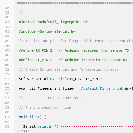
=======================================================
*/
#include <Adafruit_Fingerprint.h>
#include <SoftwareSerial.h>
// Arduino Uno pins for fingerprint sensor (you can ch
#define RX_PIN 2   // Arduino receives from sensor TX
#define TX_PIN 3   // Arduino transmits to sensor RX
// Create SoftwareSerial and Fingerprint objects
SoftwareSerial 
mySerial
(
RX_PIN, TX_PIN
)
;
Adafruit_Fingerprint finger = 
Adafruit_Fingerprint
(
&my
// ---------- Helper Functions ----------
// Print a separator line
void
line
()
{
  Serial.
println
(
F
(
"----------------------------------
--"
))
;