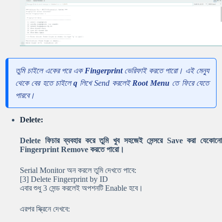
তুমি চাইলে একের পরে এক
Fingerprint
ভেরিফাই করতে পারো। এই মেন্যু
থেকে বের হতে চাইলে
q
লিখে Send করলেই
Root Menu
তে ফিরে যেতে
পারবে।
Delete:
Delete ফিচার ব্যবহার করে তুমি খুব সহজেই সেন্সরে Save করা যেকোনো
Fingerprint Remove করতে পারো।
Serial Monitor অন করলে তুমি দেখতে পাবে:
[3] Delete Fingerprint by ID
এবার শুধু 3 সেন্ড করলেই অপশনটি Enable হবে।
এরপর স্ক্রিনে দেখবে: