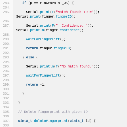
if
(
p == FINGERPRINT_OK
)
{
    Serial.
print
(
F
(
"Match found! ID #"
))
; 
Serial.
print
(
finger.
fingerID
)
;
    Serial.
print
(
F
(
"  Confidence: "
))
; 
Serial.
println
(
finger.
confidence
)
;
waitForFingerLift
()
;
return
 finger.
fingerID
;
}
else
{
    Serial.
println
(
F
(
"No match found."
))
;
waitForFingerLift
()
;
return
 -1;
}
}
// Delete fingerprint with given ID
uint8_t
deleteFingerprint
(
uint8_t
 id
)
{