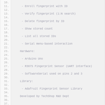
    - Enroll fingerprint with ID
    - Verify fingerprint (1:N search)
    - Delete fingerprint by ID
    - Show stored count
    - List all stored IDs
    - Serial menu-based interaction
   Hardware:
    - Arduino Uno
    - R307S Fingerprint Sensor (UART interface)
    - SoftwareSerial used on pins 2 and 3
   Library:
    - Adafruit Fingerprint Sensor Library
   Developed by TechShop R&D Dept