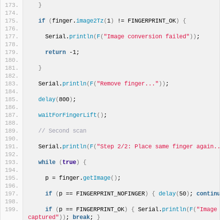
}
if
(
finger.
image2Tz
(
1
)
 != FINGERPRINT_OK
)
{
    Serial.
println
(
F
(
"Image conversion failed"
))
; 
return
 -1; 
}
  Serial.
println
(
F
(
"Remove finger..."
))
;
delay
(
800
)
;
waitForFingerLift
()
;
// Second scan
  Serial.
println
(
F
(
"Step 2/2: Place same finger again.
while
(
true
)
{
    p = finger.
getImage
()
;
if
(
p == FINGERPRINT_NOFINGER
)
{
delay
(
50
)
; 
contin
if
(
p == FINGERPRINT_OK
)
{
 Serial.
println
(
F
(
"Image 
captured"
))
; 
break
; 
}