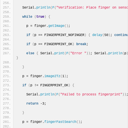
  Serial.
println
(
F
(
"Verification: Place finger on sens
while
(
true
)
{
    p = finger.
getImage
()
;
if
(
p == FINGERPRINT_NOFINGER
)
{
delay
(
50
)
; 
contin
if
(
p == FINGERPRINT_OK
)
break
;
else
{
 Serial.
print
(
F
(
"Error "
))
; Serial.
println
(
p
}
}
  p = finger.
image2Tz
(
1
)
;
if
(
p != FINGERPRINT_OK
)
{
    Serial.
println
(
F
(
"Failed to process fingerprint"
))
return
 -3; 
}
  p = finger.
fingerFastSearch
()
;