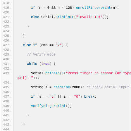
if
(
n 
>
 0 && n 
<
 128
)
enrollFingerprint
(
n
)
;
else
 Serial.
println
(
F
(
"Invalid ID!"
))
;
}
}
else
if
(
cmd == 
"2"
)
{
// Verify mode
while
(
true
)
{
      Serial.
println
(
F
(
"Press finger on sensor (or type
quit): "
))
;
      String s = 
readLine
(
2000
)
; 
// check serial input
if
(
s == 
"q"
 || s == 
"Q"
)
break
;
verifyFingerprint
()
;
}
}