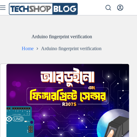
Skip
to
content
Arduino fingerprint verification
Home
Arduino fingerprint verification