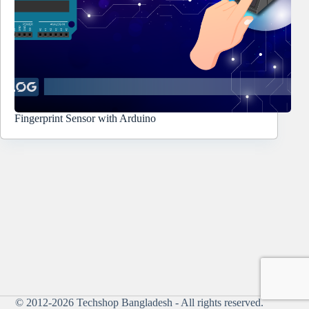
Fingerprint Sensor with Arduino
© 2012-2026
Techshop Bangladesh
- All rights reserved.