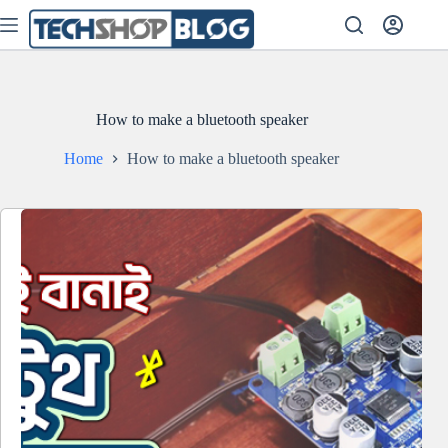
Skip
to
content
How to make a bluetooth speaker
Home
How to make a bluetooth speaker