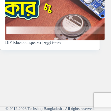
DIY-Bluetooth speaker | ব্লুটুথ স্পিকার
© 2012-2026
Techshop Bangladesh
- All rights reserved.