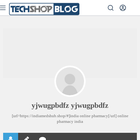
yjwugpbdfz yjwugpbdfz
[url=https://indiamedshub.shop/#]india online pharmacy[/url] online
pharmacy india