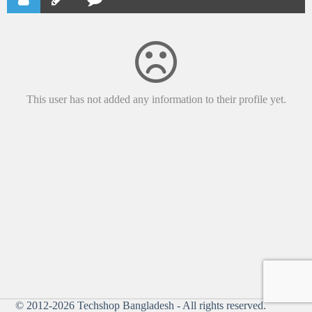
This user has not added any information to their profile yet.
© 2012-2026
Techshop Bangladesh
- All rights reserved.