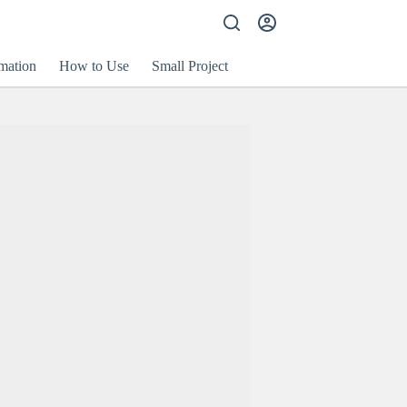
mation
How to Use
Small Project