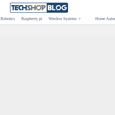
Robotics
Raspberry pi
Wireless Systems
Home Auto