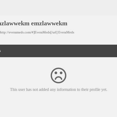
mzlawwekm emzlawwekm
=http://everameds.com/#]EveraMeds[/url] EveraMeds
s
This user has not added any information to their profile yet.