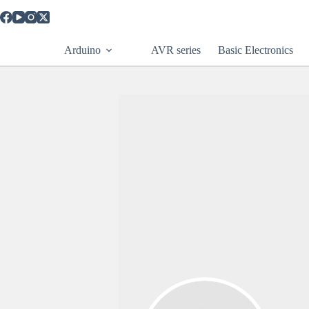
Arduino
AVR series
Basic Electronics