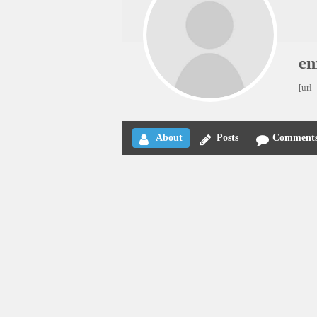
e
[url
About
Posts
Comment