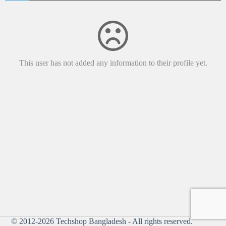
This user has not added any information to their profile yet.
© 2012-2026
Techshop Bangladesh
- All rights reserved.