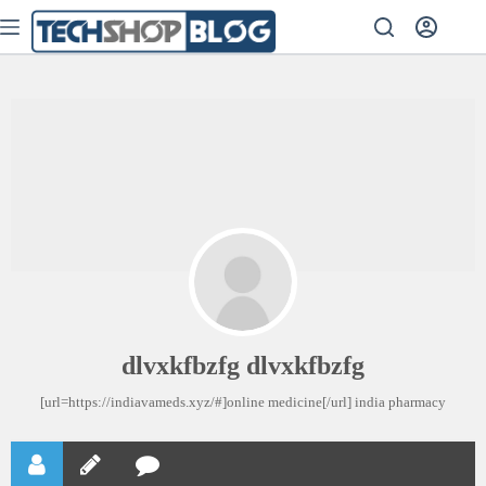
dlvxkfbzfg dlvxkfbzfg
[url=https://indiavameds.xyz/#]online medicine[/url] india pharmacy