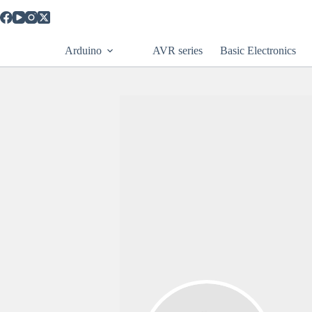
Arduino
AVR series
Basic Electronics