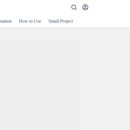
mation
How to Use
Small Project