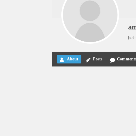
am
[url
About
Posts
Comment