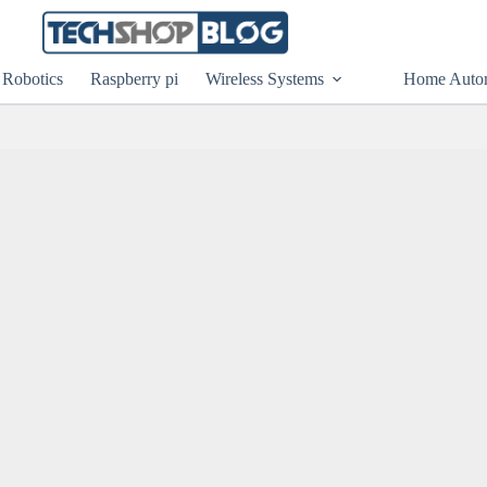
Robotics
Raspberry pi
Wireless Systems
Home Auto