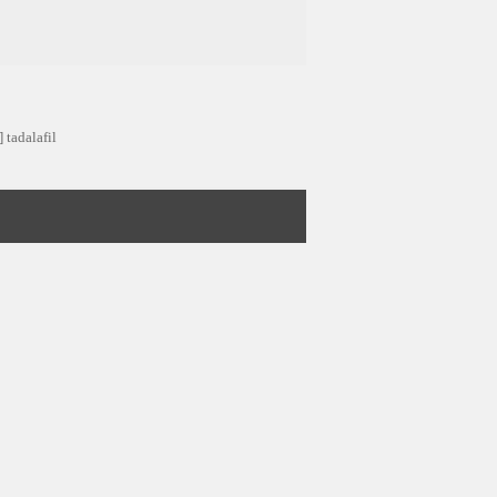
 tadalafil