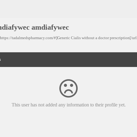
diafywec amdiafywec
=https://tadalmedspharmacy.com/#]Generic Cialis without a doctor prescription[/url]
s
This user has not added any information to their profile yet.