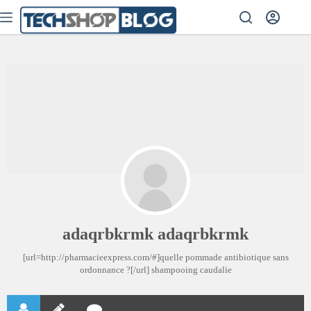
adaqrbkrmk adaqrbkrmk
[url=http://pharmacieexpress.com/#]quelle pommade antibiotique sans
ordonnance ?[/url] shampooing caudalie