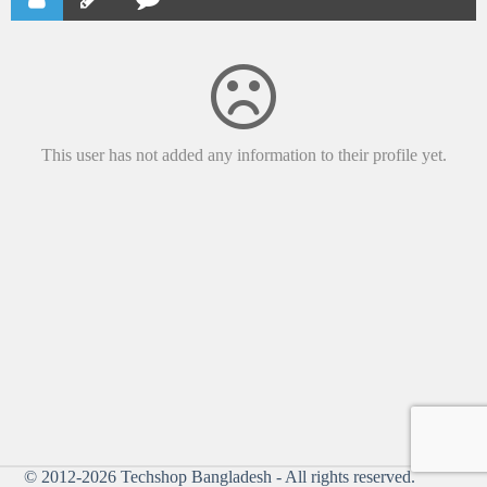
This user has not added any information to their profile yet.
© 2012-2026
Techshop Bangladesh
- All rights reserved.