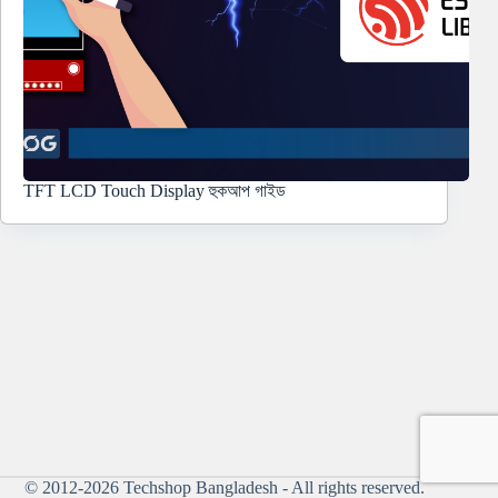
TFT LCD Touch Display হুকআপ গাইড
© 2012-2026
Techshop Bangladesh
- All rights reserved.