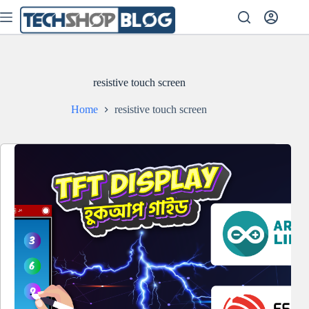
Skip
to
content
resistive touch screen
Home
resistive touch screen