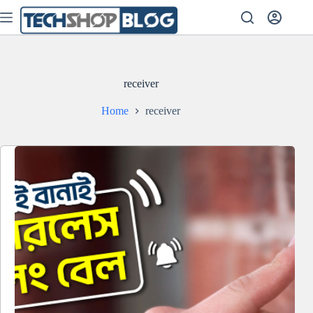
Skip
to
content
receiver
Home
receiver