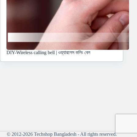
DIY-Wireless calling bell | ওয়্যারলেস কলিং বেল
© 2012-2026
Techshop Bangladesh
- All rights reserved.