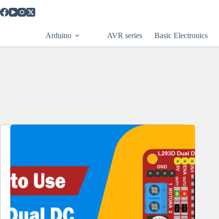
Skip
to
content
Arduino
AVR series
Basic Electronics