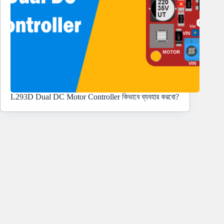
L293D Dual DC Motor Controller কিভাবে ব্যবহার করবো?