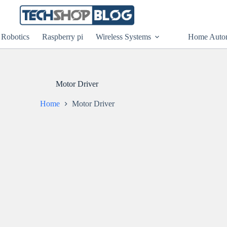
Robotics
Raspberry pi
Wireless Systems
Home Auto
Motor Driver
Home
Motor Driver