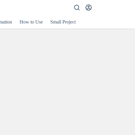
mation
How to Use
Small Project