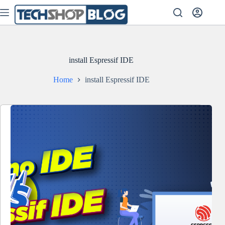
Skip
to
content
install Espressif IDE
Home
install Espressif IDE