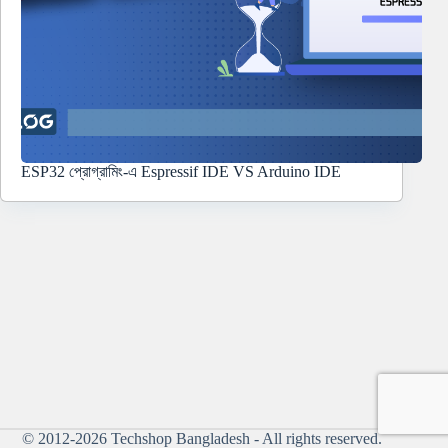
ESP32 প্রোগ্রামিং-এ Espressif IDE VS Arduino IDE
© 2012-2026
Techshop Bangladesh
- All rights reserved.