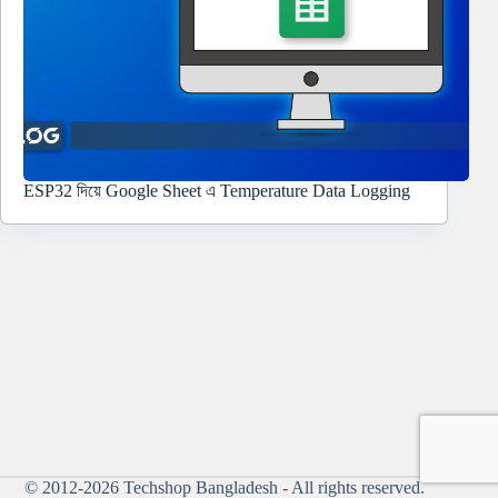
ESP32 দিয়ে Google Sheet এ Temperature Data Logging
© 2012-2026
Techshop Bangladesh
- All rights reserved.