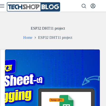
Skip
to
content
ESP32 DHT11 project
Home
ESP32 DHT11 project