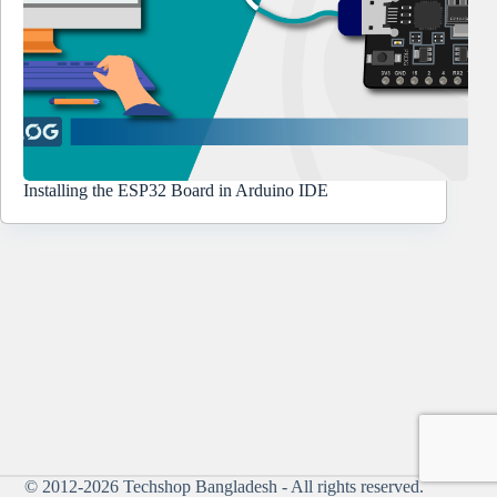
Installing the ESP32 Board in Arduino IDE
© 2012-2026
Techshop Bangladesh
- All rights reserved.