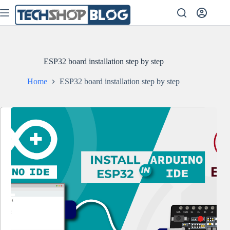
Skip
to
content
ESP32 board installation step by step
Home
ESP32 board installation step by step