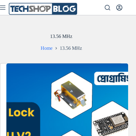
Skip
to
content
13.56 MHz
Home
13.56 MHz