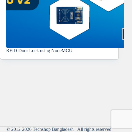
RFID Door Lock using NodeMCU
© 2012-2026
Techshop Bangladesh
- All rights reserved.