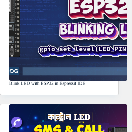
Blink LED with ESP32 in Espressif IDE