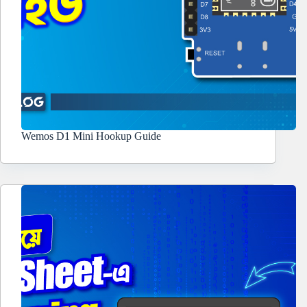
Wemos D1 Mini Hookup Guide