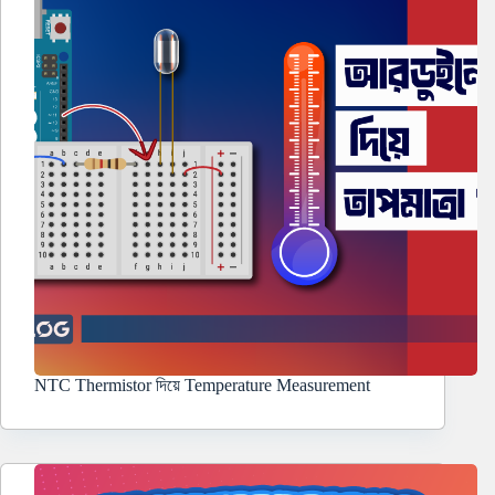
NTC Thermistor দিয়ে Temperature Measurement