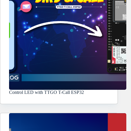
Control LED with TTGO T-Call ESP32