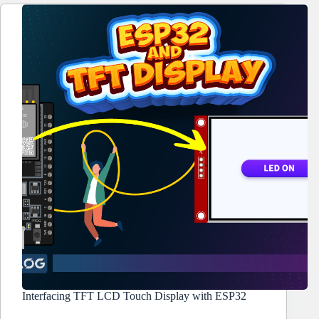
Interfacing TFT LCD Touch Display with ESP32