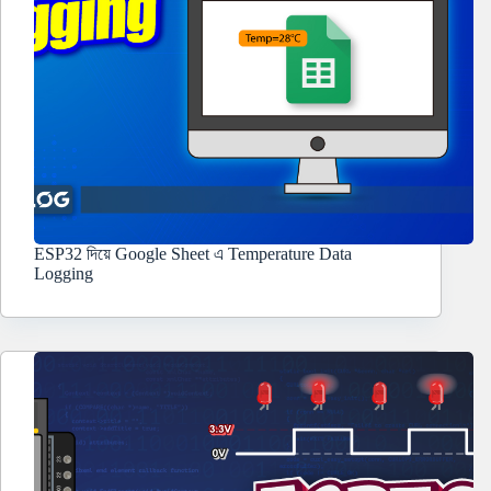
ESP32 দিয়ে Google Sheet এ Temperature Data
Logging