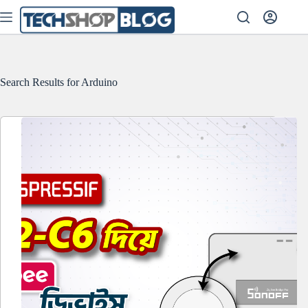
Skip
to
content
Search Results for Arduino