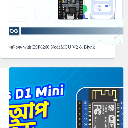
স্মার্ট হোম with ESP8266 NodeMCU V2 & Blynk