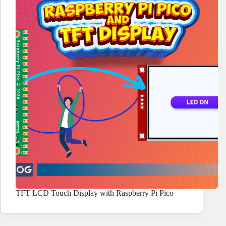
TFT LCD Touch Display with Raspberry Pi Pico