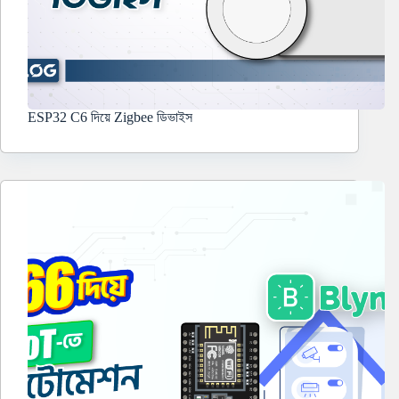
ESP32 C6 দিয়ে Zigbee ডিভাইস